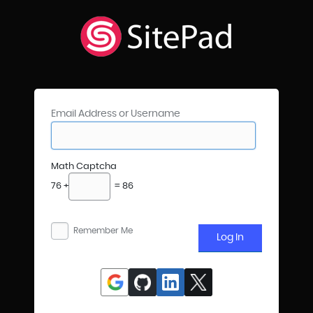
Email Address or Username
Math Captcha
76 +
= 86
Remember Me